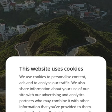
This website uses cookies
We use cookies to personalise content,
ads and to analyse our traffic. We also
share information about your use of our
site with our advertising and analytics
partners who may combine it with other
information that you’ve provided to them