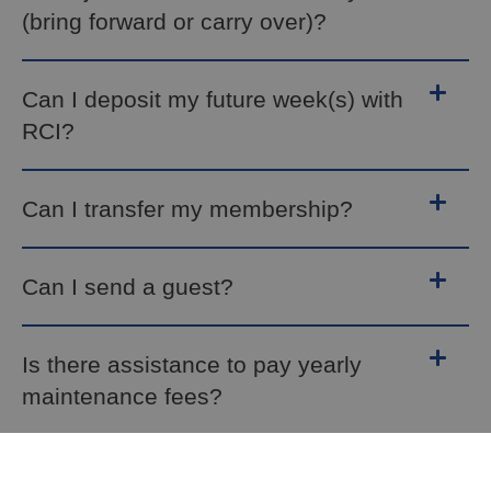
(bring forward or carry over)?
Can I deposit my future week(s) with
RCI?
Can I transfer my membership?
Can I send a guest?
Is there assistance to pay yearly
maintenance fees?
How can I guarantee my own