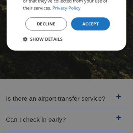
or that they’ve collected from your use of
their services.
Privacy Policy
DECLINE
ACCEPT
SHOW DETAILS
Is there an airport transfer service?
Can I check in early?