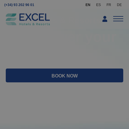
(+34) 93 202 96 01
EN
ES
FR
DE
Excel Hotels & Resorts
We answer your
questions
BOOK NOW