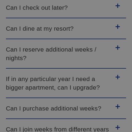
Can I check out later?
Can I dine at my resort?
Can I reserve additional weeks /
nights?
If in any particular year I need a
bigger apartment, can I upgrade?
Can I purchase additional weeks?
Can I join weeks from different years